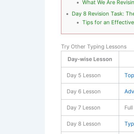
What We Are Revisi
Day 8 Revision Task: Th
Tips for an Effectiv
Try Other Typing Lessons
Day-wise Lesson
Day 5 Lesson
Top
Day 6 Lesson
Adv
Day 7 Lesson
Ful
Day 8 Lesson
Typ