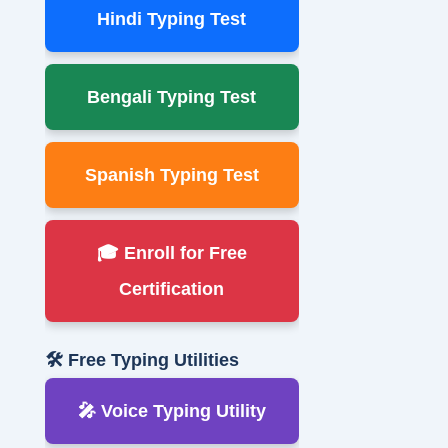
Hindi Typing Test
Bengali Typing Test
Spanish Typing Test
🎓 Enroll for Free
Certification
🛠 Free Typing Utilities
🎤 Voice Typing Utility