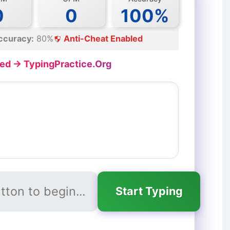
0
0
100%
ccuracy:
80%
Anti-Cheat Enabled
ed → TypingPractice.Org
Start Typing