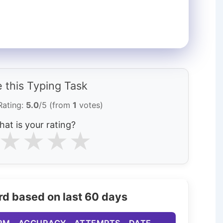
 this Typing Task
Rating:
5.0
/5 (from
1
votes)
at is your rating?
★
★
★
★
rd based on last 60 days
PM
ACCURACY
ATTEMPTS
DATE