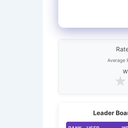
Rate
Average 
Wh
★
Leader Boa
RANK
USER
W