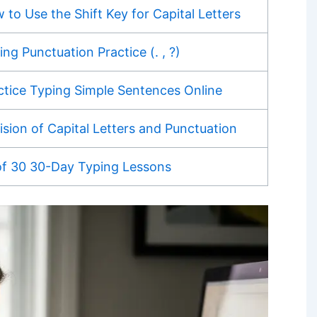
 to Use the Shift Key for Capital Letters
ing Punctuation Practice (. , ?)
ctice Typing Simple Sentences Online
ision of Capital Letters and Punctuation
of 30 30-Day Typing Lessons