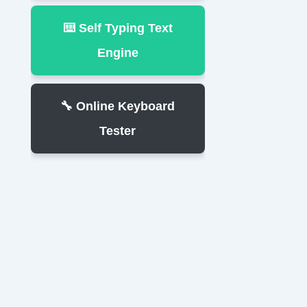
⌨️ Self Typing Text
Engine
🔧 Online Keyboard
Tester