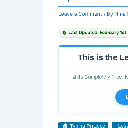
Leave a Comment
/ By
Hma 
Last Updated:
February 1st
This is the L
Its Completely Free, 
🏠 Typing Practice
Les