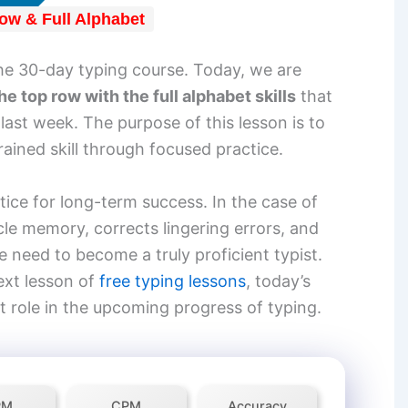
ow & Full Alphabet
he 30-day typing course. Today, we are
he top row with the full alphabet skills
that
ast week. The purpose of this lesson is to
grained skill through focused practice.
ctice for long-term success. In the case of
cle memory, corrects lingering errors, and
 need to become a truly proficient typist.
ext lesson of
free typing lessons
, today’s
t role in the upcoming progress of typing.
PM
CPM
Accuracy