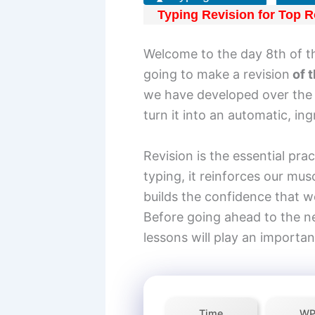
Typing Revision for Top R
Welcome to the day 8th of t
going to make a revision
of t
we have developed over the l
turn it into an automatic, in
Revision is the essential pra
typing, it reinforces our mus
builds the confidence that we
Before going ahead to the n
lessons will play an importan
Time
W