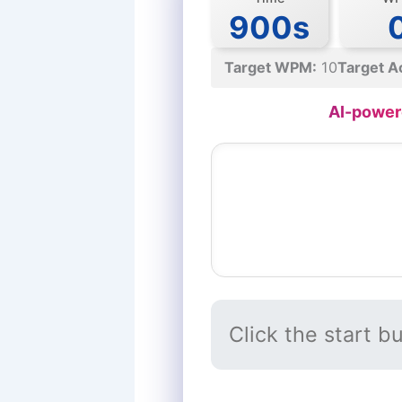
900s
Target WPM:
10
Target A
AI-power