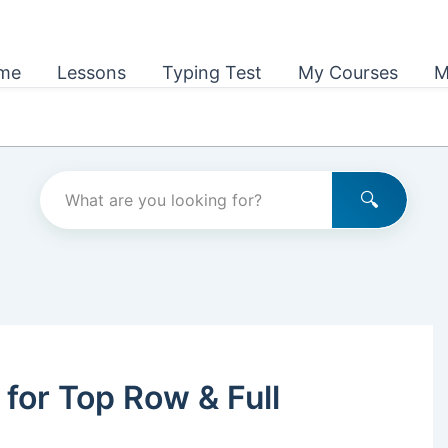
me
Lessons
Typing Test
My Courses
M
 for Top Row & Full