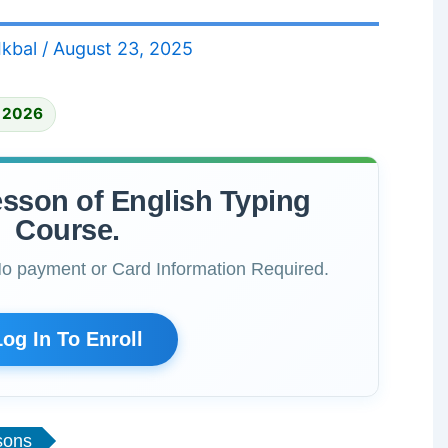
Ikbal
/
August 23, 2025
, 2026
esson of English Typing
Course.
No payment or Card Information Required.
Log In To Enroll
sons