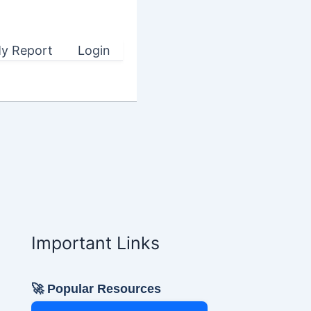
y Report
Login
Important Links
🚀 Popular Resources