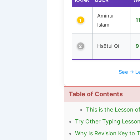
Aminur
1
1
Islam
Hs8tui Qi
9
2
See → Le
Table of Contents
This is the Lesson o
Try Other Typing Lesso
Why Is Revision Key to 