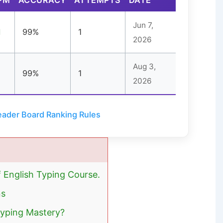
Jun 7,
1
99%
1
2026
Aug 3,
99%
1
2026
ader Board Ranking Rules
f English Typing Course.
ns
Typing Mastery?