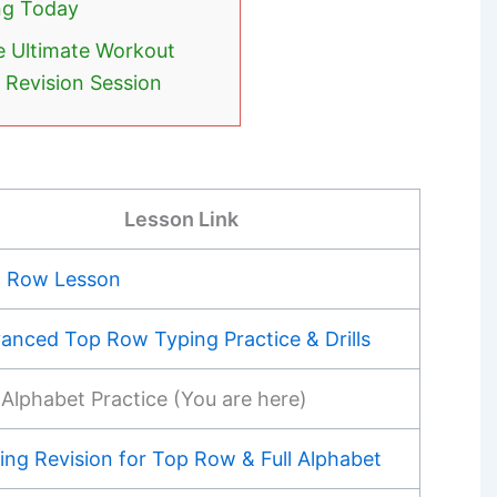
ng Today
e Ultimate Workout
e Revision Session
Lesson Link
 Row Lesson
anced Top Row Typing Practice & Drills
l Alphabet Practice (You are here)
ing Revision for Top Row & Full Alphabet