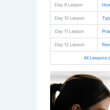
Day 9 Lesson
How
Day 10 Lesson
Typ
Day 11 Lesson
Pra
Day 12 Lesson
Rev
All Lessons 