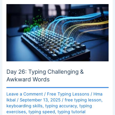
Day 26: Typing Challenging &
Awkward Words
Leave a Comment
/
Free Typing Lessons
/
Hma
Ikbal
/
September 13, 2025
/
free typing lesson
,
keyboarding skills
,
typing accuracy
,
typing
exercises
,
typing speed
,
typing tutorial