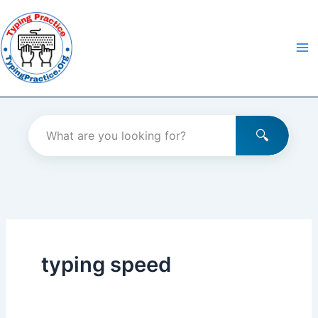
Skip
to
content
typing speed