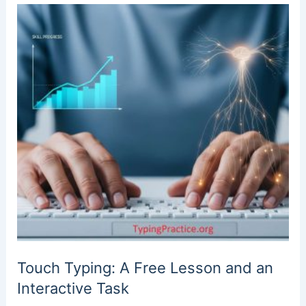
Touch Typing: A Free Lesson and an
Interactive Task