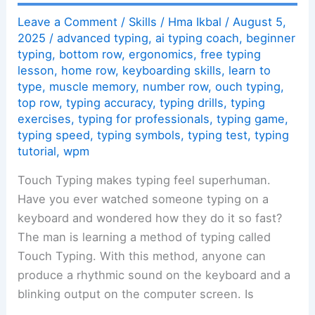
Leave a Comment
/
Skills
/
Hma Ikbal
/
August 5,
2025
/
advanced typing
,
ai typing coach
,
beginner
typing
,
bottom row
,
ergonomics
,
free typing
lesson
,
home row
,
keyboarding skills
,
learn to
type
,
muscle memory
,
number row
,
ouch typing
,
top row
,
typing accuracy
,
typing drills
,
typing
exercises
,
typing for professionals
,
typing game
,
typing speed
,
typing symbols
,
typing test
,
typing
tutorial
,
wpm
Touch Typing makes typing feel superhuman.
Have you ever watched someone typing on a
keyboard and wondered how they do it so fast?
The man is learning a method of typing called
Touch Typing. With this method, anyone can
produce a rhythmic sound on the keyboard and a
blinking output on the computer screen. Is