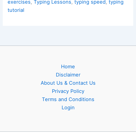
and
exercises
,
Typing Lessons
,
typing speed
,
typing
Rhythm
tutorial
Drills
Home
Disclaimer
About Us & Contact Us
Privacy Policy
Terms and Conditions
Login