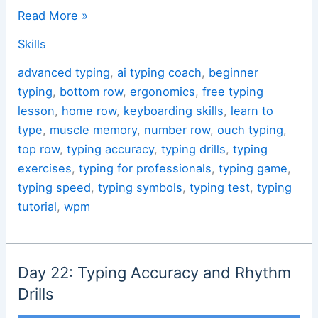
Touch
Read More »
Typing:
Skills
A
Free
advanced typing
,
ai typing coach
,
beginner
Lesson
typing
,
bottom row
,
ergonomics
,
free typing
and
lesson
,
home row
,
keyboarding skills
,
learn to
an
type
,
muscle memory
,
number row
,
ouch typing
,
Interactive
top row
,
typing accuracy
,
typing drills
,
typing
Task
exercises
,
typing for professionals
,
typing game
,
typing speed
,
typing symbols
,
typing test
,
typing
tutorial
,
wpm
Day 22: Typing Accuracy and Rhythm
Drills