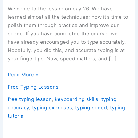
Welcome to the lesson on day 26. We have
learned almost all the techniques; now it’s time to
polish them through practice and improve our
speed. If you have completed the course, we
have already encouraged you to type accurately.
Hopefully, you did this, and accurate typing is at
your fingertips. Now, speed matters, and […]
Day
Read More »
26:
Free Typing Lessons
Typing
Challenging
free typing lesson
,
keyboarding skills
,
typing
&
accuracy
,
typing exercises
,
typing speed
,
typing
Awkward
tutorial
Words