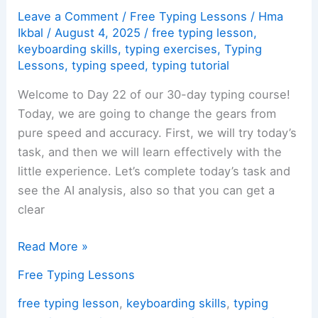
Leave a Comment
/
Free Typing Lessons
/
Hma
Ikbal
/
August 4, 2025
/
free typing lesson
,
keyboarding skills
,
typing exercises
,
Typing
Lessons
,
typing speed
,
typing tutorial
Welcome to Day 22 of our 30-day typing course!
Today, we are going to change the gears from
pure speed and accuracy. First, we will try today’s
task, and then we will learn effectively with the
little experience. Let’s complete today’s task and
see the AI analysis, also so that you can get a
clear
Day
Read More »
22:
Free Typing Lessons
Typing
Accuracy
free typing lesson
,
keyboarding skills
,
typing