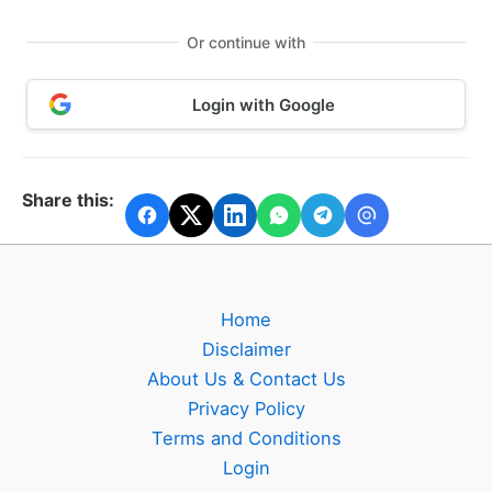
Or continue with
Login with Google
Share this:
Home
Disclaimer
About Us & Contact Us
Privacy Policy
Terms and Conditions
Login