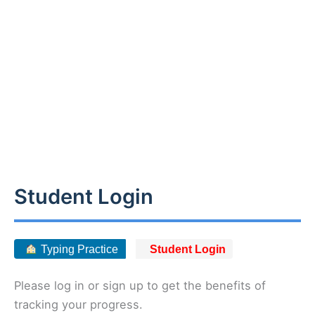
Student Login
Typing Practice
Student Login
Please log in or sign up to get the benefits of
tracking your progress.